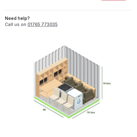
Need help?
Call us on
01765 773035