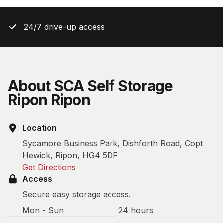
24/7 drive-up access
About SCA Self Storage
Ripon Ripon
Location
Sycamore Business Park, Dishforth Road, Copt
Hewick, Ripon, HG4 5DF
Get Directions
Access
Secure easy storage access.
Mon - Sun
24 hours