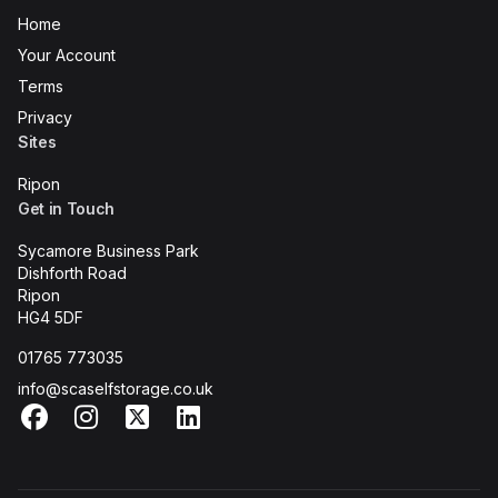
Home
Your Account
Terms
Privacy
Sites
Ripon
Get in Touch
Sycamore Business Park
Dishforth Road
Ripon
HG4 5DF
01765 773035
info@scaselfstorage.co.uk
Facebook
Instagram
X
LinkedIn