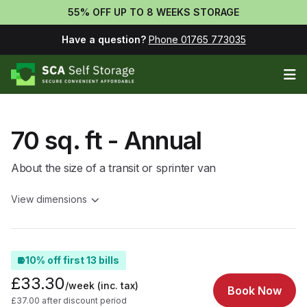
55% OFF UP TO 8 WEEKS STORAGE
Have a question?
Phone 01765 773035
Op
70 sq. ft - Annual
About the size of a transit or sprinter van
View dimensions
10% off first 13 bills
£33.30
/week
(inc. tax)
Book Now
£37.00 after discount period