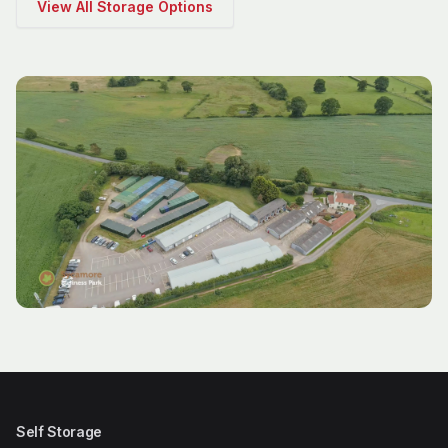
View All Storage Options
Self Storage